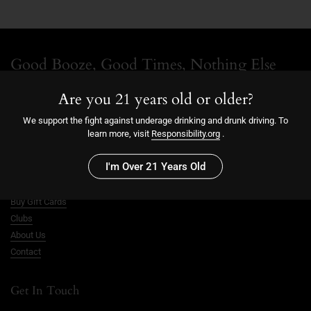
Good Booze, Good Times, Nothing Else
Follow along for updates, new releases, and notes from us.
Are you 21 years old or older?
We support the fight against underage drinking and drunk driving. To
Facebook
Instagram
learn more, visit
Responsibility.org
.
Good Times Shop
I'm Over 21 Years Old
Buy Merch
Buy Gift Cards
Clubs
About Us
Contact
Get In Touch