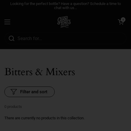
Skip to content
Looking for the perfect bottle? Have a question? Schedule a time to
chat with us...
Open cart
0
Open menu
Bitters & Mixers
Filter and sort
0 products
There are currently no products in this collection.