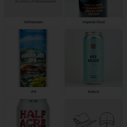
Hefeweizen
Imperial Stout
IPA
Kolsch