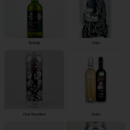
Brandy
Cider
Club Reorders
Clubs