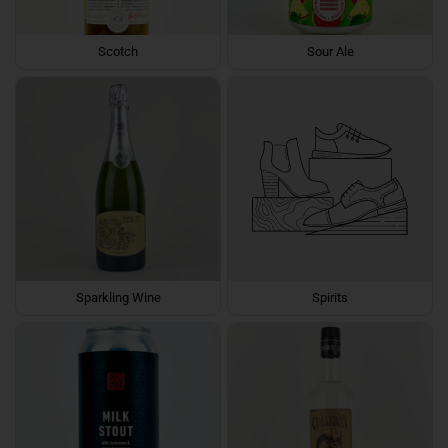
Scotch
Sour Ale
Sparkling Wine
Spirits