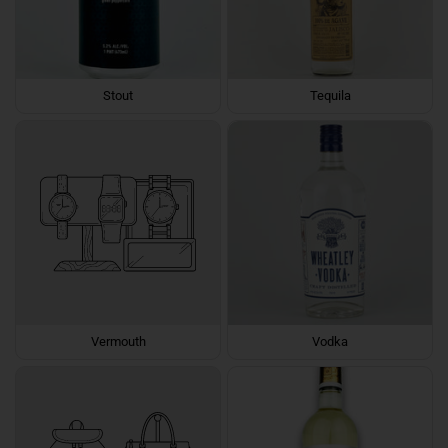
Stout
Tequila
Vermouth
Vodka