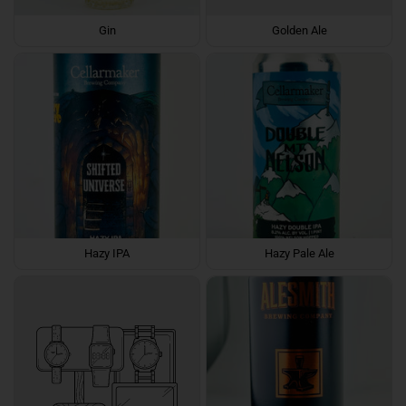
Gin
Golden Ale
Hazy IPA
Hazy Pale Ale