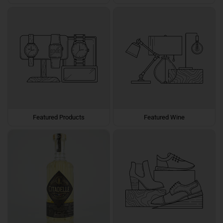
Featured Products
Featured Wine