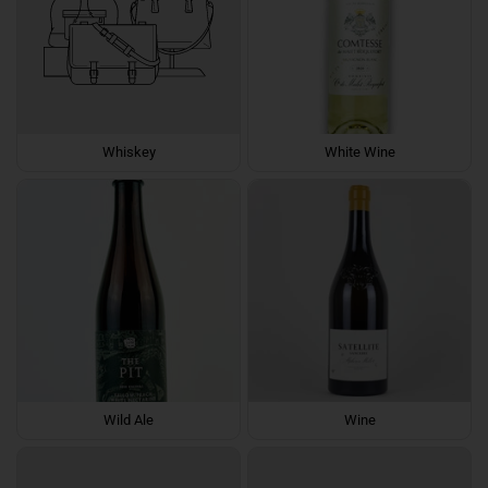
Whiskey
White Wine
Wild Ale
Wine