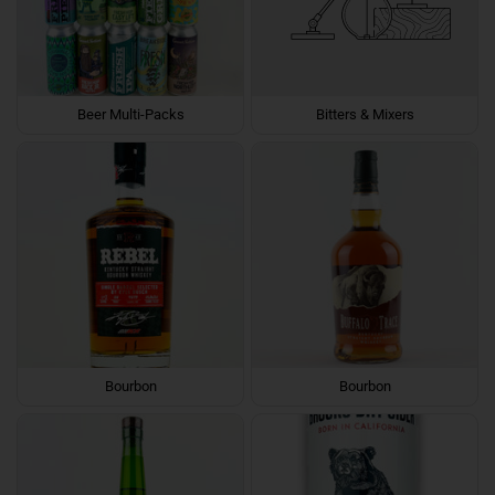
Beer Multi-Packs
Bitters & Mixers
Bourbon
Bourbon