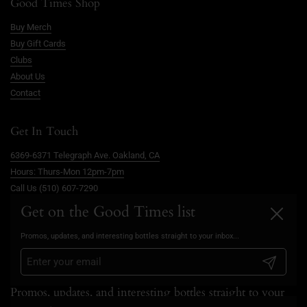
Good Times Shop
Buy Merch
Buy Gift Cards
Clubs
About Us
Contact
Get In Touch
6369-6371 Telegraph Ave. Oakland, CA
Hours: Thurs-Mon 12pm-7pm
Call Us (510) 607-7290
info@goodtimesoakland.com
Get on the Good Times list
Close
Book A Free Video Consultation
Promos, updates, and interesting bottles straight to your inbox...
FAQs
Privacy Policy
Submit
Promos, updates, and interesting bottles straight to your
inbox...