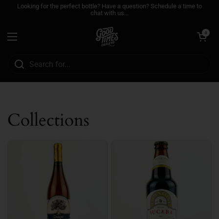
Skip to content
Looking for the perfect bottle? Have a question? Schedule a time to
chat with us...
Open cart
0
Open menu
Collections