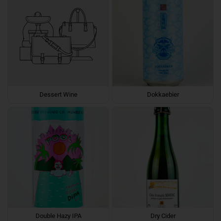
Dessert Wine
Dokkaebier
Double Hazy IPA
Dry Cider