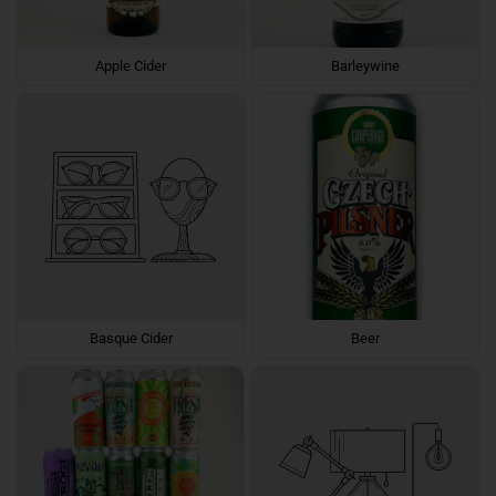
Apple Cider
Barleywine
Basque Cider
Beer