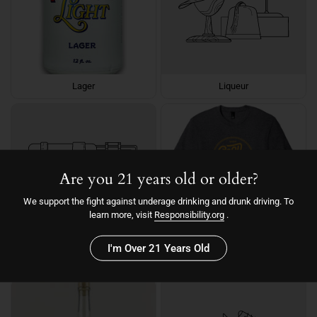
Lager
Liqueur
Are you 21 years old or older?
We support the fight against underage drinking and drunk driving. To
learn more, visit
Responsibility.org
.
I'm Over 21 Years Old
Liqueur
Merch