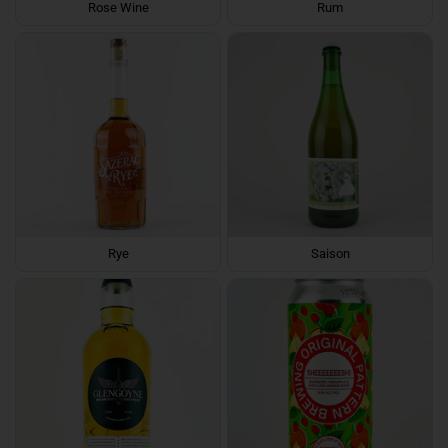
Rose Wine
Rum
Rye
Saison