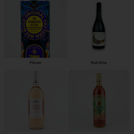
Pilsner
Red Wine