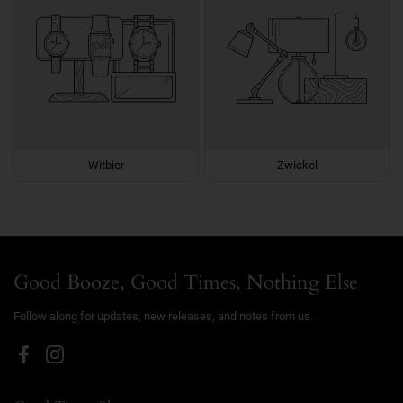
Witbier
Zwickel
Good Booze, Good Times, Nothing Else
Follow along for updates, new releases, and notes from us.
Facebook
Instagram