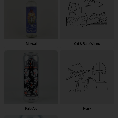
Mezcal
Old & Rare Wines
Pale Ale
Perry