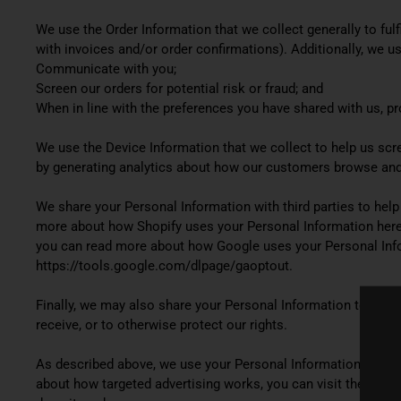
We use the Order Information that we collect generally to fulf
with invoices and/or order confirmations). Additionally, we us
Communicate with you;
Screen our orders for potential risk or fraud; and
When in line with the preferences you have shared with us, pro
We use the Device Information that we collect to help us scree
by generating analytics about how our customers browse and 
We share your Personal Information with third parties to hel
more about how Shopify uses your Personal Information here:
you can read more about how Google uses your Personal Infor
https://tools.google.com/dlpage/gaoptout.
Finally, we may also share your Personal Information to comp
receive, or to otherwise protect our rights.
As described above, we use your Personal Information to pro
about how targeted advertising works, you can visit the Netwo