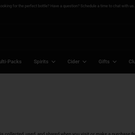
Looking for the perfect bottle? Have a question? Schedule a time to chat with us..
lti-Packs
Spirits
Cider
Gifts
Cl
is collected, used, and shared when you visit or make a purchase f