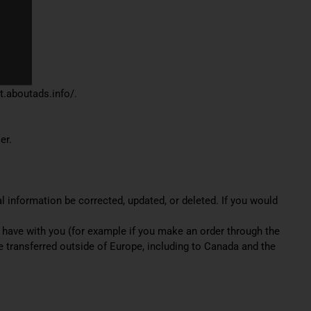
ut.aboutads.info/.
er.
l information be corrected, updated, or deleted. If you would
ht have with you (for example if you make an order through the
be transferred outside of Europe, including to Canada and the