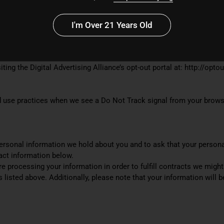
I'm Over 21 Years Old
ces/policies/personalized-ads
ting the Digital Advertising Alliance’s opt-out portal at: http://opto
and use practices when we see a Do Not Track signal from your brows
personal information we hold about you and to ask that your persona
tact information below.
are processing your information in order to fulfill contracts we mig
s listed above. Additionally, please note that your information will 