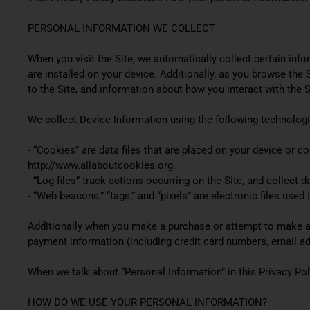
PERSONAL INFORMATION WE COLLECT
When you visit the Site, we automatically collect certain inf
are installed on your device. Additionally, as you browse the
to the Site, and information about how you interact with the S
We collect Device Information using the following technologi
- “Cookies” are data files that are placed on your device or 
http://www.allaboutcookies.org.
- “Log files” track actions occurring on the Site, and collect 
- “Web beacons,” “tags,” and “pixels” are electronic files use
Additionally when you make a purchase or attempt to make a p
payment information (including credit card numbers, email ad
When we talk about “Personal Information” in this Privacy Pol
HOW DO WE USE YOUR PERSONAL INFORMATION?