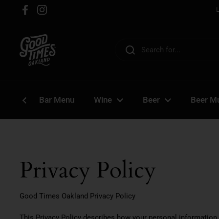
Skip to content
Facebook
Instagram
Bar Menu
Wine
Beer
Beer Mu
Privacy Policy
Good Times Oakland Privacy Policy
This Privacy Policy describes how your personal information 