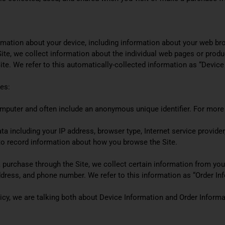
ormation about your device, including information about your web br
 Site, we collect information about the individual web pages or prod
ite. We refer to this automatically-collected information as “Device
es:
computer and often include an anonymous unique identifier. For more
data including your IP address, browser type, Internet service provide
d to record information about how you browse the Site.
urchase through the Site, we collect certain information from you, 
dress, and phone number. We refer to this information as “Order Inf
icy, we are talking both about Device Information and Order Informa