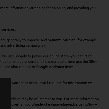
yment information, arranging for shipping, and providing you
 services.
 more generally to improve and optimize our Site (for example,
 and advertising campaigns).
, we use Shopify to power our online store--you can read
ics to help us understand how our customers use the Site--
u can also opt-out of Google Analytics here:
search warrant or other lawful request for information we
 we believe may be of interest to you. For more information
networkadvertising.org/understanding-online-advertising/how-