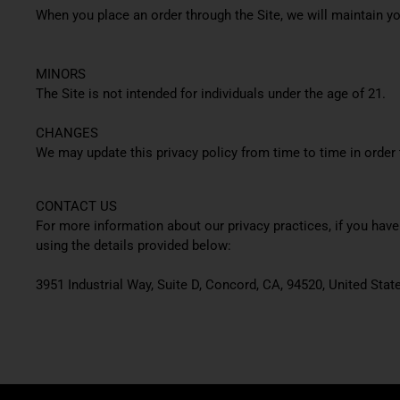
When you place an order through the Site, we will maintain yo
MINORS
The Site is not intended for individuals under the age of 21.
CHANGES
We may update this privacy policy from time to time in order t
CONTACT US
For more information about our privacy practices, if you hav
using the details provided below:
3951 Industrial Way, Suite D, Concord, CA, 94520, United Stat