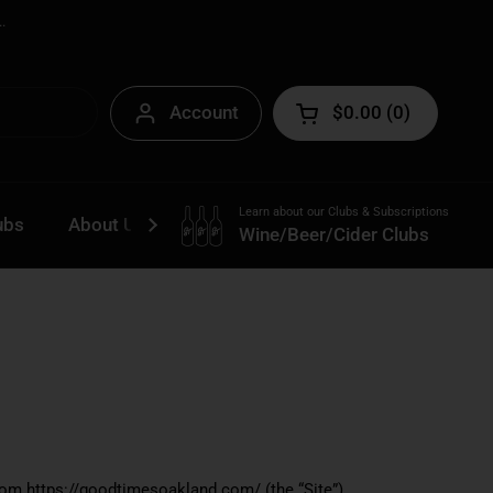
.
Account
$0.00
0
Open cart
Learn about our Clubs & Subscriptions
ubs
About Us
Contact
Wine/Beer/Cider Clubs
rom https://goodtimesoakland.com/ (the “Site”).