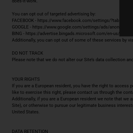
does-it-work.
You can opt out of targeted advertising by:
FACEBOOK - https://www.facebook.com/settings/?tab=ads
GOOGLE - https://www.google.com/settings/ads/anonymous
BING - https://advertise.bingads.microsoft.com/en-us/resour
Additionally, you can opt out of some of these services by visi
DO NOT TRACK
Please note that we do not alter our Site’s data collection 
YOUR RIGHTS
If you are a European resident, you have the right to access 
like to exercise this right, please contact us through the con
Additionally, if you are a European resident we note that we 
Site), or otherwise to pursue our legitimate business interest
United States.
DATA RETENTION