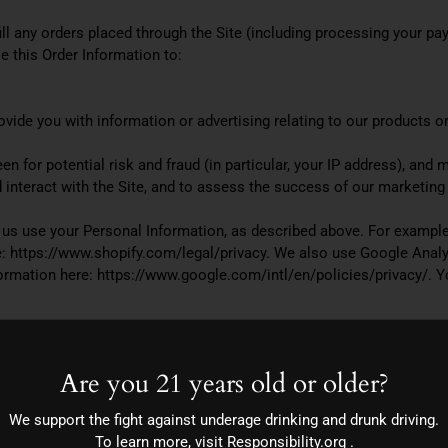
ill any orders placed through the Site (including processing your pa
e this Order Information to:
vide you with information or advertising relating to our products or
n for potential risk and fraud (in particular, your IP address), and
interact with the Site, and to assess the success of our marketing
p us use your Personal Information, as described above. For example
 https://www.shopify.com/legal/privacy. We also use Google Analyt
mation here: https://www.google.com/intl/en/policies/privacy/. Yo
ly with applicable laws and regulations, to respond to a subpoena, 
Are you 21 years old or older?
vide you with targeted advertisements or marketing communications
We support the fight against underage drinking and drunk driving.
rk Advertising Initiative’s (“NAI”) educational page at http://www.
To learn more, visit
Responsibility.org
.