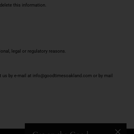
delete this information.
onal, legal or regulatory reasons.
act us by e-mail at info@goodtimesoakland.com or by mail
Close