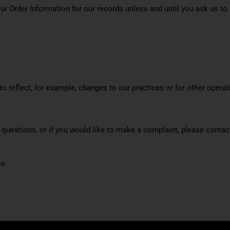
ur Order Information for our records unless and until you ask us to 
o reflect, for example, changes to our practices or for other operati
e questions, or if you would like to make a complaint, please cont
es