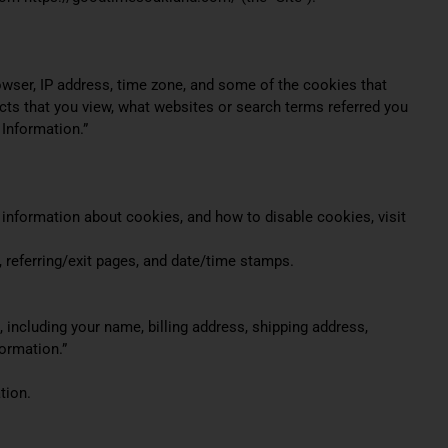
owser, IP address, time zone, and some of the cookies that
ucts that you view, what websites or search terms referred you
 Information.”
 information about cookies, and how to disable cookies, visit
r, referring/exit pages, and date/time stamps.
including your name, billing address, shipping address,
ormation.”
tion.