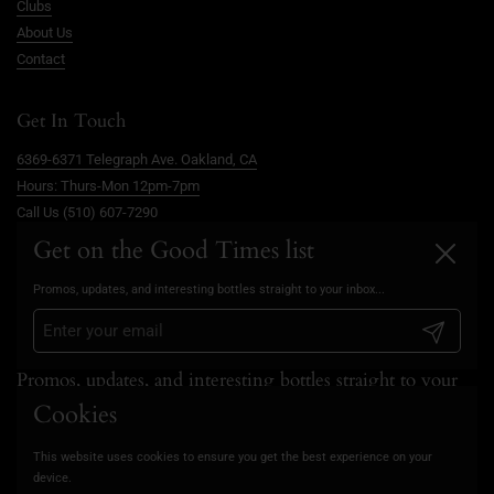
Clubs
About Us
Contact
Get In Touch
6369-6371 Telegraph Ave. Oakland, CA
Hours: Thurs-Mon 12pm-7pm
Call Us (510) 607-7290
info@goodtimesoakland.com
Get on the Good Times list
Close
Book A Free Video Consultation
Promos, updates, and interesting bottles straight to your inbox...
FAQs
Privacy Policy
Submit
Promos, updates, and interesting bottles straight to your
inbox...
Cookies
This website uses cookies to ensure you get the best experience on your
Submit
device.