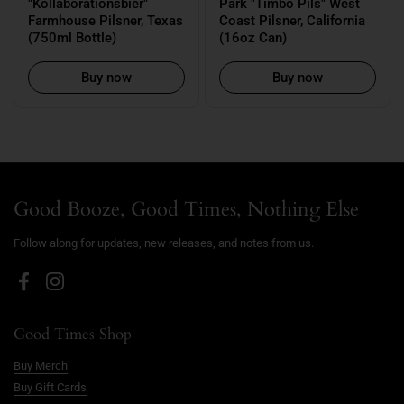
"Kollaborationsbier"
Park "Timbo Pils" West
Farmhouse Pilsner, Texas
Coast Pilsner, California
(750ml Bottle)
(16oz Can)
Buy now
Buy now
Good Booze, Good Times, Nothing Else
Follow along for updates, new releases, and notes from us.
Facebook
Instagram
Good Times Shop
Buy Merch
Buy Gift Cards