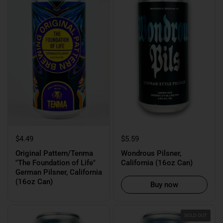
$4.49
$5.59
Original Pattern/Tenma
Wondrous Pilsner,
"The Foundation of Life"
California (16oz Can)
German Pilsner, California
(16oz Can)
Buy now
SOLD OUT