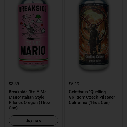
$3.89
$5.19
Breakside "It's A Me
Geisthaus "Quelling
Mario" Italian Style
Volition" Czech Pilsener,
Pilsner, Oregon (16oz
California (16oz Can)
Can)
Buy now