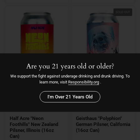
SOLD OUT
Are you 21 years old or older?
We support the fight against underage drinking and drunk driving. To
learn more, visit
Responsibility.org
.
I'm Over 21 Years Old
$4.29
$5.19
Half Acre "Neon
Geisthaus "Polyphion"
Foothills" New Zealand
German Pilsner, California
Pilsner, Illinois (16oz
(16oz Can)
Can)