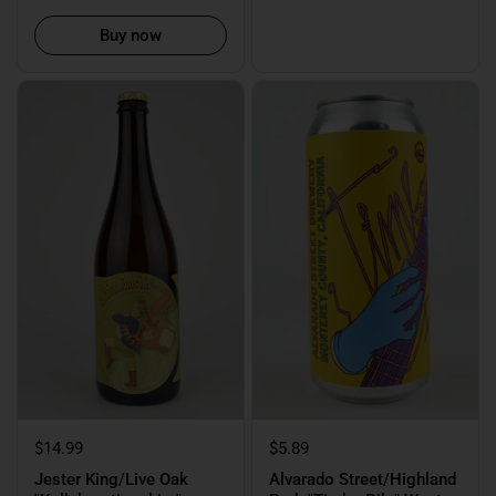
Buy now
$14.99
$5.89
Jester King/Live Oak
Alvarado Street/Highland