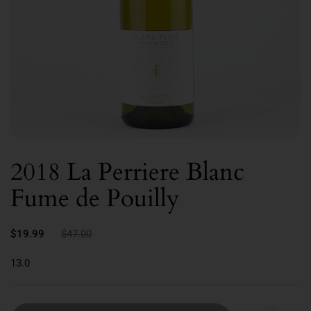
2018 La Perriere Blanc
Fume de Pouilly
$19.99
$47.00
13.0