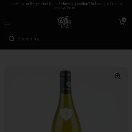
Skip to content
Looking for the perfect bottle? Have a question? Schedule a time to
chat with us...
Open cart
0
Open menu