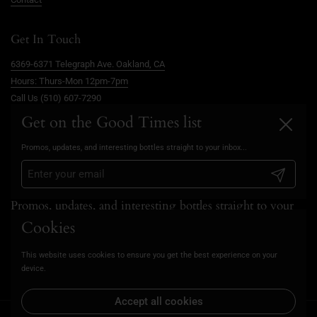
Get In Touch
6369-6371 Telegraph Ave. Oakland, CA
Hours: Thurs-Mon 12pm-7pm
Call Us (510) 607-7290
info@goodtimesoakland.com
Get on the Good Times list
Close
Book A Free Video Consultation
Promos, updates, and interesting bottles straight to your inbox...
FAQs
Privacy Policy
Submit
Promos, updates, and interesting bottles straight to your
inbox...
Cookies
This website uses cookies to ensure you get the best experience on your
Submit
device.
Accept all cookies