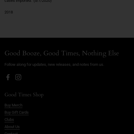
cases imported." (5/7/2020)
2018
Good Booze, Good Times, Nothing Else
Follow along for updates, new releases, and notes from us.
Facebook
Instagram
Good Times Shop
Buy Merch
Buy Gift Cards
Clubs
About Us
Contact