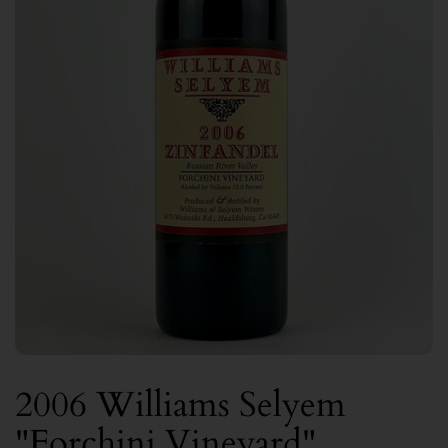
2006 Williams Selyem
"Forchini Vineyard"