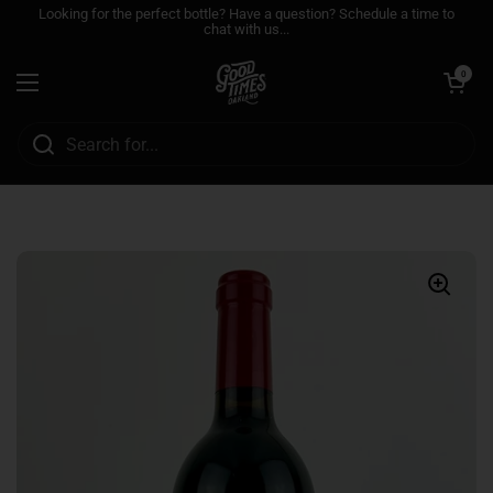
Skip to content
Looking for the perfect bottle? Have a question? Schedule a time to
chat with us...
Open cart
0
Open menu