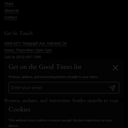
Clubs
About Us
Contact
Get In Touch
6369-6371 Telegraph Ave. Oakland, CA
Hours: Thurs-Mon 12pm-7pm
Call Us (510) 607-7290
info@goodtimesoakland.com
Get on the Good Times list
Close
Book A Free Video Consultation
Promos, updates, and interesting bottles straight to your inbox...
FAQs
Privacy Policy
Submit
Promos, updates, and interesting bottles straight to your
inbox...
Cookies
This website uses cookies to ensure you get the best experience on your
Submit
device.