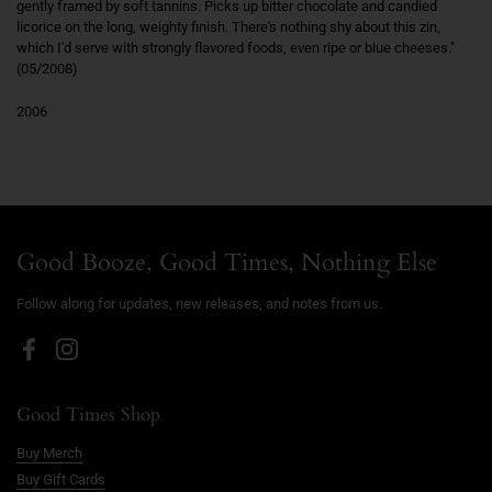
gently framed by soft tannins. Picks up bitter chocolate and candied
licorice on the long, weighty finish. There's nothing shy about this zin,
which I'd serve with strongly flavored foods, even ripe or blue cheeses."
(05/2008)
2006
Good Booze, Good Times, Nothing Else
Follow along for updates, new releases, and notes from us.
Facebook
Instagram
Good Times Shop
Buy Merch
Buy Gift Cards