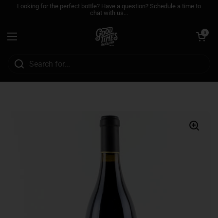
Skip to content
Looking for the perfect bottle? Have a question? Schedule a time to
chat with us...
Open cart
0
Open menu