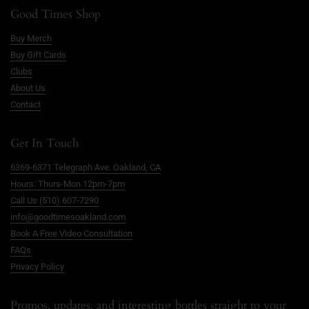
Good Times Shop
Buy Merch
Buy Gift Cards
Clubs
About Us
Contact
Get In Touch
6369-6371 Telegraph Ave. Oakland, CA
Hours: Thurs-Mon 12pm-7pm
Call Us (510) 607-7290
info@goodtimesoakland.com
Book A Free Video Consultation
FAQs
Privacy Policy
Promos, updates, and interesting bottles straight to your