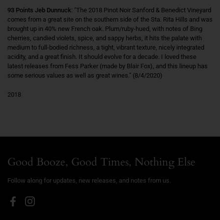
93 Points Jeb Dunnuck
: "The 2018 Pinot Noir Sanford & Benedict Vineyard
comes from a great site on the southern side of the Sta. Rita Hills and was
brought up in 40% new French oak. Plum/ruby-hued, with notes of Bing
cherries, candied violets, spice, and sappy herbs, it hits the palate with
medium to full-bodied richness, a tight, vibrant texture, nicely integrated
acidity, and a great finish. It should evolve for a decade. I loved these
latest releases from Fess Parker (made by Blair Fox), and this lineup has
some serious values as well as great wines." (8/4/2020)
2018
Good Booze, Good Times, Nothing Else
Follow along for updates, new releases, and notes from us.
Facebook
Instagram