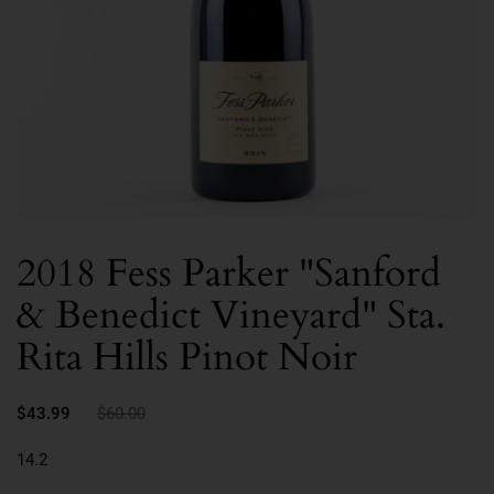
2018 Fess Parker "Sanford
& Benedict Vineyard" Sta.
Rita Hills Pinot Noir
$43.99
$60.00
14.2