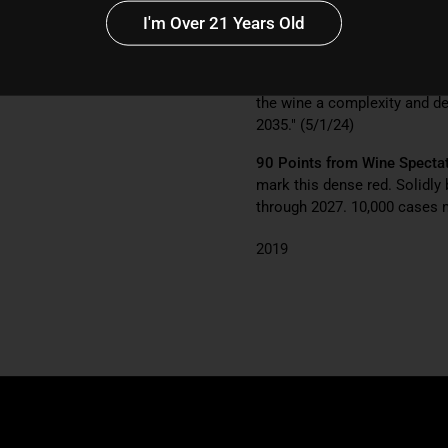
I'm Over 21 Years Old
91 Points from Wine Enthus
slowly awakens with aromas of
balanced with dark-hued fruit
the wine a complexity and dep
2035." (5/1/24)
90 Points from Wine Specta
mark this dense red. Solidly 
through 2027. 10,000 cases 
2019