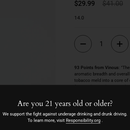
$29.99
$41.00
14.0
Quantity
93 Points from Vinous
: "Th
aromatic breadth and overall 
tobacco meld into a core of d
frame. There's plenty to admir
92 Points from Jeb Dunnuck
Are you 21 years old or older?
Bricco Botti is floral and spi
smoke. Grippy and nervy with 
We support the fight against underage drinking and drunk driving.
cherry, and turned soil. It n
To learn more, visit
Responsibility.org
.
be. Drink 2025-2035. This is 
(5/4/23)