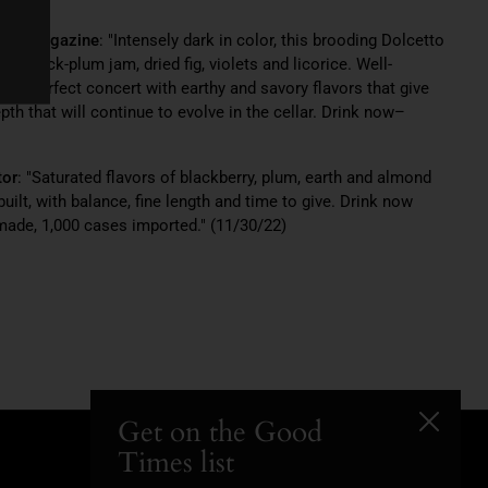
iast Magazine
: "Intensely dark in color, this brooding Dolcetto
 black-plum jam, dried fig, violets and licorice. Well-
s in perfect concert with earthy and savory flavors that give
th that will continue to evolve in the cellar. Drink now–
tor
: "Saturated flavors of blackberry, plum, earth and almond
built, with balance, fine length and time to give. Drink now
made, 1,000 cases imported." (11/30/22)
Get on the Good
Close
Times list