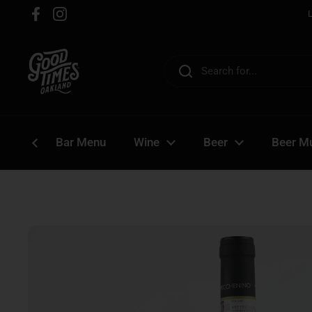
Skip to content
Facebook
Instagram
Bar Menu
Wine
Beer
Beer Mu