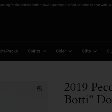
Looking for the perfect bottle? Have a question? Schedule a time to chat with us..
lti-Packs
Spirits
Cider
Gifts
Cl
2019 Pec
Botti" Do