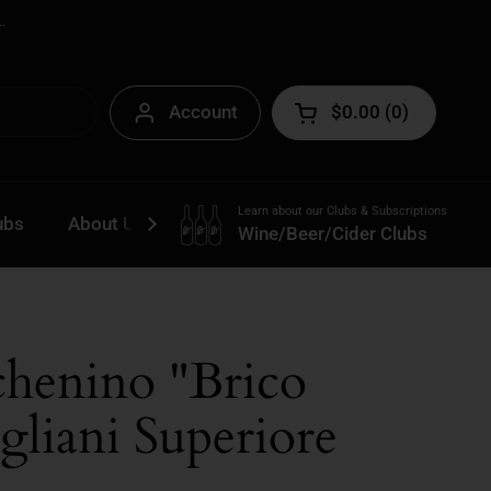
.
Account
$0.00
0
Open cart
Learn about our Clubs & Subscriptions
ubs
About Us
Contact
Wine/Beer/Cider Clubs
chenino "Brico
gliani Superiore