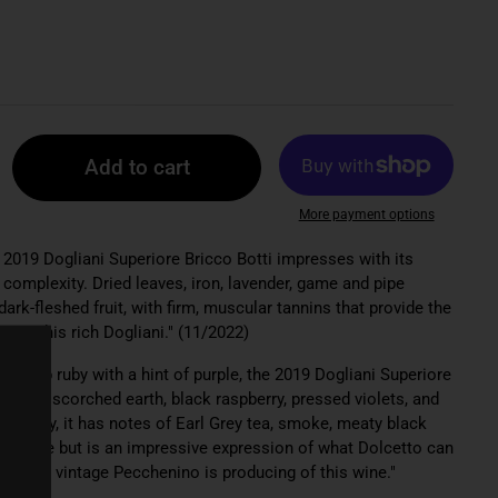
Add to cart
More payment options
e 2019 Dogliani Superiore Bricco Botti impresses with its
complexity. Dried leaves, iron, lavender, game and pipe
ark-fleshed fruit, with firm, muscular tannins that provide the
e in this rich Dogliani." (11/2022)
: "Deep ruby with a hint of purple, the 2019 Dogliani Superiore
cy, with scorched earth, black raspberry, pressed violets, and
acidity, it has notes of Earl Grey tea, smoke, meaty black
eeds time but is an impressive expression of what Dolcetto can
the last vintage Pecchenino is producing of this wine."