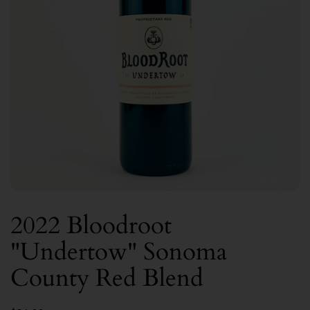
2022 Bloodroot
"Undertow" Sonoma
County Red Blend