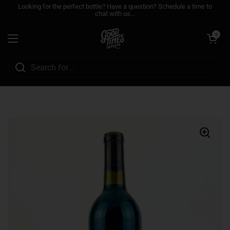
Skip to content
Looking for the perfect bottle? Have a question? Schedule a time to
chat with us...
Open cart
0
Open menu