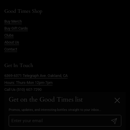
Good Times Shop
Buy Merch
Buy Gift Cards
Clubs
About Us
Contact
Get In Touch
6369-6371 Telegraph Ave. Oakland, CA
Hours: Thurs-Mon 12pm-7pm
Call Us (510) 607-7290
info@goodtimesoakland.com
Get on the Good Times list
Close
Book A Free Video Consultation
Promos, updates, and interesting bottles straight to your inbox...
FAQs
Privacy Policy
Submit