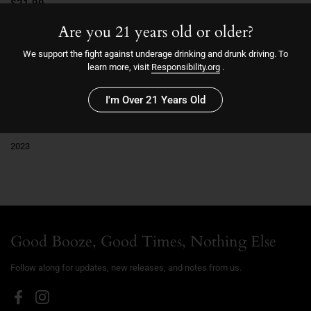
$21.99
Are you 21 years old or older?
14.1
We support the fight against underage drinking and drunk driving. To
learn more, visit
Responsibility.org
.
Sold out
I'm Over 21 Years Old
More payment options
2023
Good Booze, Good Times, Nothing Else
Follow along for updates, new releases, and notes from us.
Facebook
Instagram