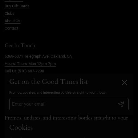
Buy Gift Cards
Clubs
About Us
Contact
Get In Touch
6369-6371 Telegraph Ave. Oakland, CA
Hours: Thurs-Mon 12pm-7pm
Call Us (510) 607-7290
info@goodtimesoakland.com
Get on the Good Times list
Close
Book A Free Video Consultation
Promos, updates, and interesting bottles straight to your inbox...
FAQs
Privacy Policy
Submit
Promos, updates, and interesting bottles straight to your
inbox...
Cookies