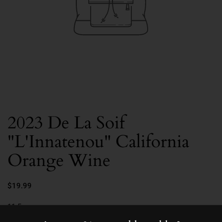
2023 De La Soif
"L'Innatenou" California
Orange Wine
$19.99
11.5