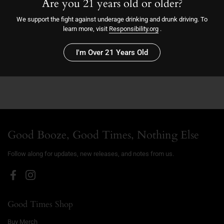
Are you 21 years old or older?
We support the fight against underage drinking and drunk driving. To
Sold out
learn more, visit
Responsibility.org
.
More payment options
I'm Over 21 Years Old
2023
Good Booze, Good Times, Nothing Else
Follow along for updates, new releases, and notes from us.
Facebook
Instagram
Good Times Shop
Buy Merch