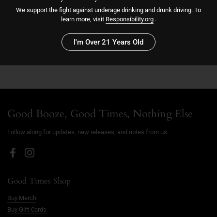
We support the fight against underage drinking and drunk driving. To
learn more, visit
Responsibility.org
.
Sold out
I'm Over 21 Years Old
More payment options
Good Booze, Good Times, Nothing Else
Follow along for updates, new releases, and notes from us.
Facebook
Instagram
Good Times Shop
Buy Merch
Buy Gift Cards