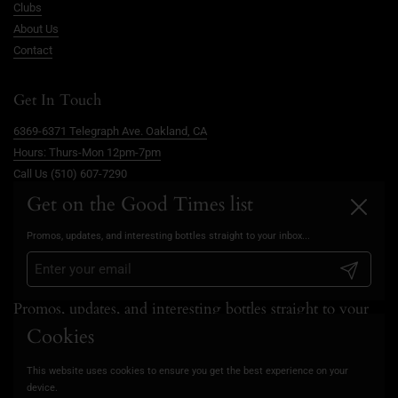
Clubs
About Us
Contact
Get In Touch
6369-6371 Telegraph Ave. Oakland, CA
Hours: Thurs-Mon 12pm-7pm
Call Us (510) 607-7290
info@goodtimesoakland.com
Get on the Good Times list
Close
Book A Free Video Consultation
Promos, updates, and interesting bottles straight to your inbox...
FAQs
Privacy Policy
Submit
Promos, updates, and interesting bottles straight to your
inbox...
Cookies
This website uses cookies to ensure you get the best experience on your
Submit
device.