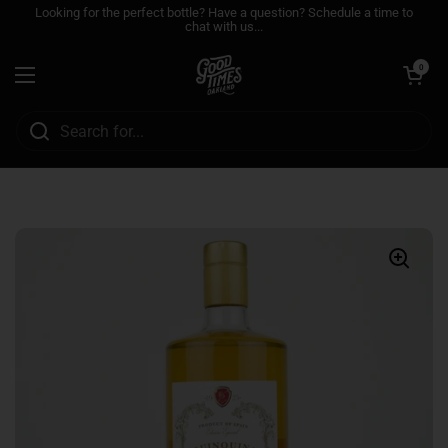
Skip to content
Looking for the perfect bottle? Have a question? Schedule a time to
chat with us...
Open cart
0
Open menu