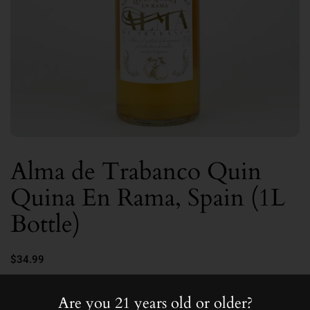
Alma de Trabanco Quin
Quina En Rama, Spain (1L
Bottle)
$34.99
15.0
Are you 21 years old or older?