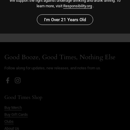
We support the fight against underage drinking and drunk driving. To
Sold out
learn more, visit
Responsibility.org
.
I'm Over 21 Years Old
Good Booze, Good Times, Nothing Else
Follow along for updates, new releases, and notes from us.
Facebook
Instagram
Good Times Shop
Buy Merch
Buy Gift Cards
Clubs
About Us