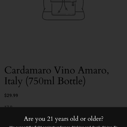
Cardamaro Vino Amaro,
Italy (750ml Bottle)
$29.99
17.0
Are you 21 years old or older?