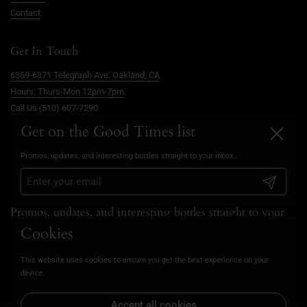
Contact
Get In Touch
6369-6371 Telegraph Ave. Oakland, CA
Hours: Thurs-Mon 12pm-7pm
Call Us (510) 607-7290
info@goodtimesoakland.com
Get on the Good Times list
Close
Book A Free Video Consultation
Promos, updates, and interesting bottles straight to your inbox...
FAQs
Privacy Policy
Submit
Promos, updates, and interesting bottles straight to your
inbox...
Cookies
This website uses cookies to ensure you get the best experience on your
Submit
device.
Accept all cookies