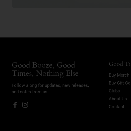
Good Booze, Good
Good Ti
Times, Nothing Else
Buy Merch
Buy Gift Ca
Follow along for updates, new releases,
Clubs
and notes from us.
About Us
Contact
Facebook
Instagram