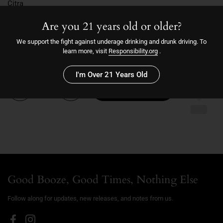
Citra
Cascade
Are you 21 years old or older?
Chinook
6/4/25
We support the fight against underage drinking and drunk driving. To
6.7
learn more, visit
Responsibility.org
.
I'm Over 21 Years Old
Quantity
Add to cart
Good Booze, Good Times, Nothing Else
Follow along for updates, new releases, and notes from us.