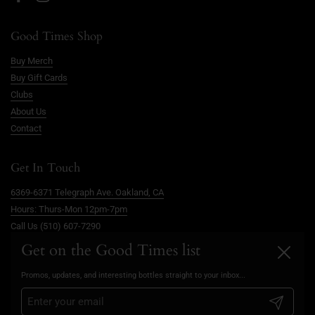
Facebook
Instagram
Good Times Shop
Buy Merch
Buy Gift Cards
Clubs
About Us
Contact
Get In Touch
6369-6371 Telegraph Ave. Oakland, CA
Hours: Thurs-Mon 12pm-7pm
Call Us (510) 607-7290
info@goodtimesoakland.com
Get on the Good Times list
Close
Book A Free Video Consultation
Promos, updates, and interesting bottles straight to your inbox...
FAQs
Privacy Policy
Submit