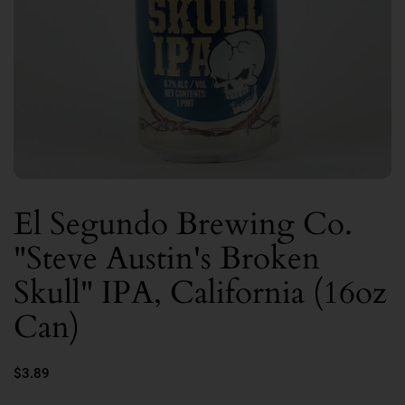
El Segundo Brewing Co.
"Steve Austin's Broken
Skull" IPA, California (16oz
Can)
$3.89