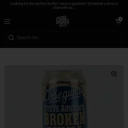
Skip to content
Looking for the perfect bottle? Have a question? Schedule a time to
chat with us...
Open cart
0
Open menu