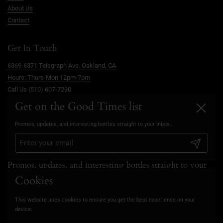
About Us
Contact
Get In Touch
6369-6371 Telegraph Ave. Oakland, CA
Hours: Thurs-Mon 12pm-7pm
Call Us (510) 607-7290
info@goodtimesoakland.com
Get on the Good Times list
Close
Book A Free Video Consultation
Promos, updates, and interesting bottles straight to your inbox...
FAQs
Privacy Policy
Submit
Promos, updates, and interesting bottles straight to your
inbox...
Cookies
This website uses cookies to ensure you get the best experience on your
Submit
device.