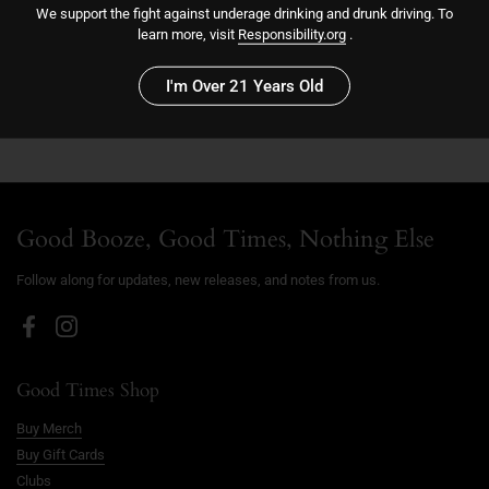
We support the fight against underage drinking and drunk driving. To
learn more, visit
Responsibility.org
.
Sold out
I'm Over 21 Years Old
More payment options
Good Booze, Good Times, Nothing Else
Follow along for updates, new releases, and notes from us.
Facebook
Instagram
Good Times Shop
Buy Merch
Buy Gift Cards
Clubs