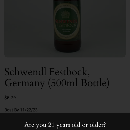
Schwendl Festbock,
Germany (500ml Bottle)
$5.79
Best By 11/22/23
7.0
Are you 21 years old or older?