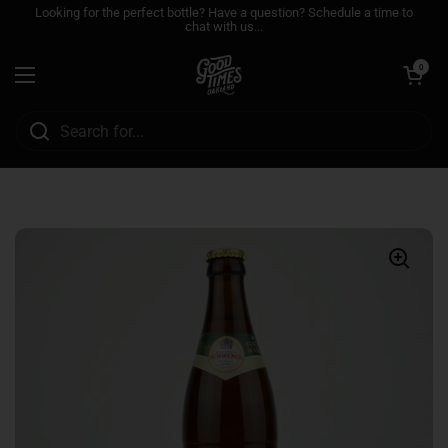
Skip to content
Looking for the perfect bottle? Have a question? Schedule a time to
chat with us...
Open cart
0
Open menu