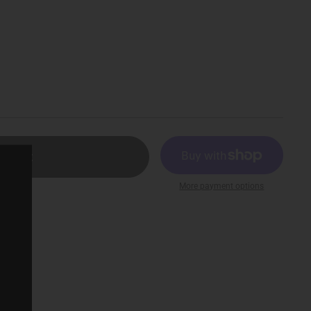
ld out
More payment options