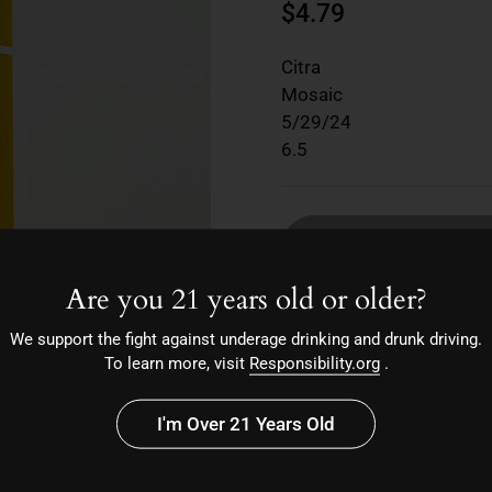
$4.79
Citra
Mosaic
5/29/24
6.5
So
Are you 21 years old or older?
We support the fight against underage drinking and drunk driving.
To learn more, visit
Responsibility.org
.
I'm Over 21 Years Old