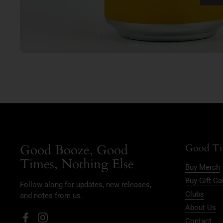
Good Booze, Good
Good Ti
Times, Nothing Else
Buy Merch
Buy Gift Ca
Follow along for updates, new releases,
Clubs
and notes from us.
About Us
Contact
Facebook
Instagram