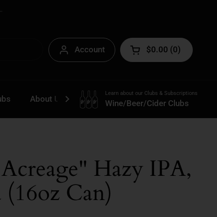
.
Account
$0.00
0
Open cart
Learn about our Clubs & Subscriptions
ubs
About Us
Contact
Wine/Beer/Cider Clubs
"Acreage" Hazy IPA,
a (16oz Can)