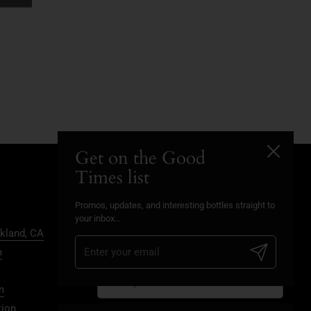
Get on the Good
Close
Times list
Promos, updates, and
Promos, updates, and interesting bottles straight to
interesting bottles straight to
your inbox...
kland, CA
your inbox...
Submit
m
Submit
m
tion