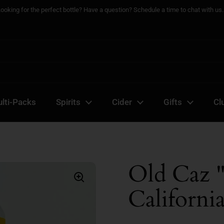
Looking for the perfect bottle? Have a question? Schedule a time to chat with us..
lti-Packs
Spirits
Cider
Gifts
Cl
Old Caz 
Californi