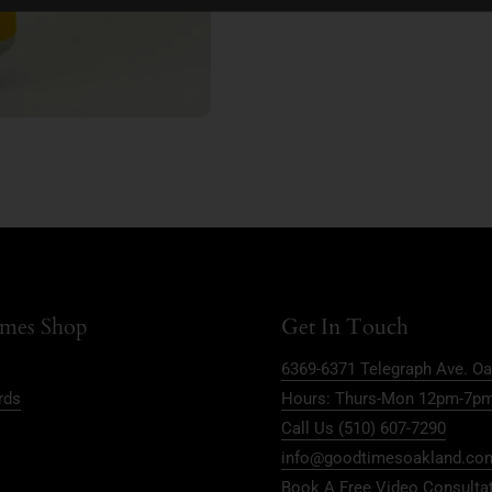
mes Shop
Get In Touch
6369-6371 Telegraph Ave. Oa
rds
Hours: Thurs-Mon 12pm-7p
Call Us (510) 607-7290
info@goodtimesoakland.co
Book A Free Video Consulta