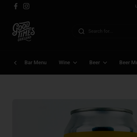
Skip to content
Facebook
Instagram
Bar Menu
Wine
Beer
Beer Mu