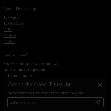
Good Times Shop
Buy Merch
Buy Gift Cards
Clubs
About Us
Contact
Get In Touch
6369-6371 Telegraph Ave. Oakland, CA
Hours: Thurs-Mon 12pm-7pm
Call Us (510) 607-7290
info@goodtimesoakland.com
Get on the Good Times list
Close
Book A Free Video Consultation
Promos, updates, and interesting bottles straight to your inbox...
FAQs
Privacy Policy
Submit