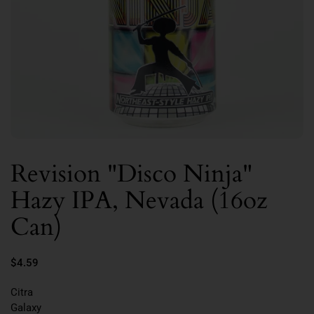
Revision "Disco Ninja"
Hazy IPA, Nevada (16oz
Can)
$4.59
Citra
Galaxy