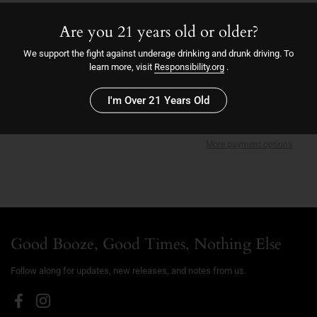
Mosaic
Amarillo
Are you 21 years old or older?
9/28/23
We support the fight against underage drinking and drunk driving. To
7.0
learn more, visit
Responsibility.org
.
I'm Over 21 Years Old
Sold out
More payment options
Good Booze, Good Times, Nothing Else
Follow along for updates, new releases, and notes from us.
Facebook
Instagram