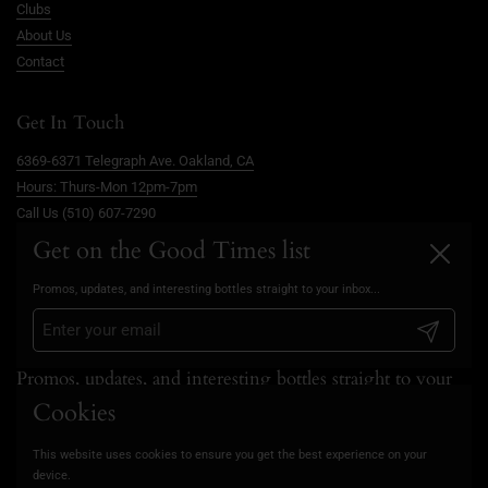
Clubs
About Us
Contact
Get In Touch
6369-6371 Telegraph Ave. Oakland, CA
Hours: Thurs-Mon 12pm-7pm
Call Us (510) 607-7290
info@goodtimesoakland.com
Get on the Good Times list
Close
Book A Free Video Consultation
Promos, updates, and interesting bottles straight to your inbox...
FAQs
Privacy Policy
Submit
Promos, updates, and interesting bottles straight to your
inbox...
Cookies
This website uses cookies to ensure you get the best experience on your
Submit
device.