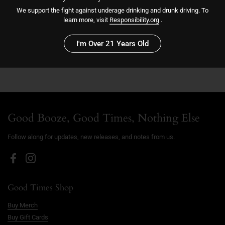
We support the fight against underage drinking and drunk driving. To
learn more, visit
Responsibility.org
.
Sold out
I'm Over 21 Years Old
Good Booze, Good Times, Nothing Else
Follow along for updates, new releases, and notes from us.
Facebook
Instagram
Good Times Shop
Buy Merch
Buy Gift Cards