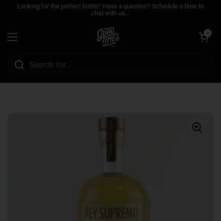
Skip to content
Looking for the perfect bottle? Have a question? Schedule a time to
chat with us...
Open cart
0
Open menu