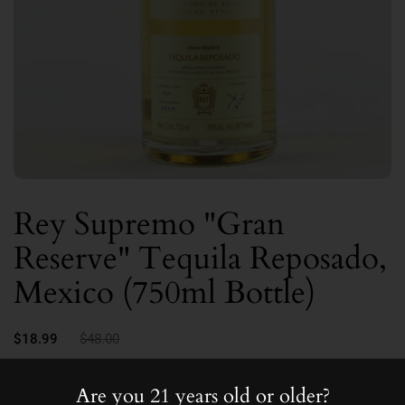
Rey Supremo "Gran
Reserve" Tequila Reposado,
Mexico (750ml Bottle)
$18.99
$48.00
40.0
Are you 21 years old or older?