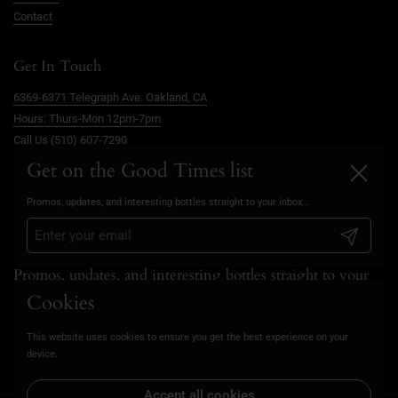
Contact
Get In Touch
6369-6371 Telegraph Ave. Oakland, CA
Hours: Thurs-Mon 12pm-7pm
Call Us (510) 607-7290
info@goodtimesoakland.com
Get on the Good Times list
Close
Book A Free Video Consultation
Promos, updates, and interesting bottles straight to your inbox...
FAQs
Privacy Policy
Submit
Promos, updates, and interesting bottles straight to your
inbox...
Cookies
This website uses cookies to ensure you get the best experience on your
Submit
device.
Accept all cookies