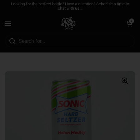
Skip to content
Looking for the perfect bottle? Have a question? Schedule a time to
chat with us...
Open cart
0
Open menu