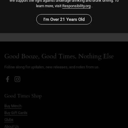
We support the fight against underage drinking and drunk driving. To
Add to cart
learn more, visit
Responsibility.org
.
I'm Over 21 Years Old
Good Booze, Good Times, Nothing Else
Follow along for updates, new releases, and notes from us.
Facebook
Instagram
Good Times Shop
Buy Merch
Buy Gift Cards
Clubs
About Us