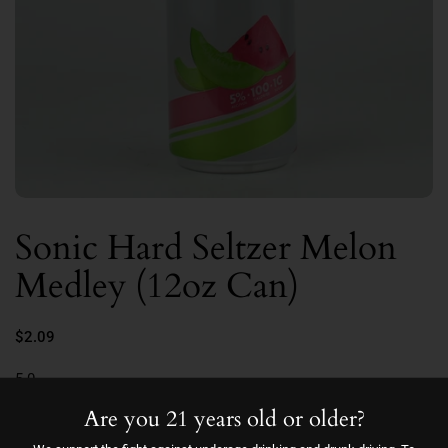
Sonic Hard Seltzer Melon
Medley (12oz Can)
$2.09
5.0
Are you 21 years old or older?
Quantity