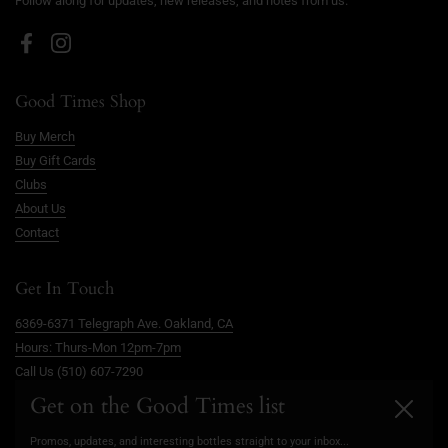
Follow along for updates, new releases, and notes from us.
Facebook
Instagram
Good Times Shop
Buy Merch
Buy Gift Cards
Clubs
About Us
Contact
Get In Touch
6369-6371 Telegraph Ave. Oakland, CA
Hours: Thurs-Mon 12pm-7pm
Call Us (510) 607-7290
info@goodtimesoakland.com
Get on the Good Times list
Close
Book A Free Video Consultation
Promos, updates, and interesting bottles straight to your inbox...
FAQs