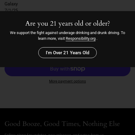
Galaxy
7/1/25
6.2
Are you 21 years old or older?
7.0
We support the fight against underage drinking and drunk driving. To
learn more, visit
Responsibility.org
.
Quantity
Add to cart
I'm Over 21 Years Old
More payment options
Good Booze, Good Times, Nothing Else