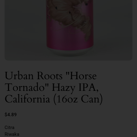
Urban Roots "Horse
Tornado" Hazy IPA,
California (16oz Can)
$4.89
Citra
Riwaka