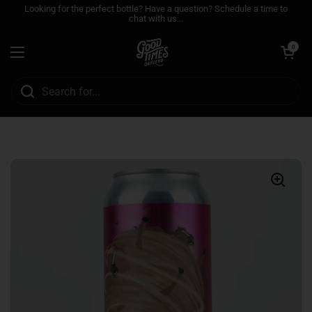
Skip to content
Looking for the perfect bottle? Have a question? Schedule a time to
chat with us...
Open cart
0
Open menu